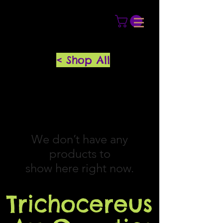
< Shop All
We don’t have any
products to
show here right now.
Trichocereus