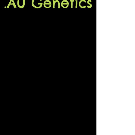
.Au Genetics